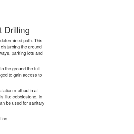
Drilling
edetermined path. This
 disturbing the ground
ways, parking lots and
o the ground the full
ged to gain access to
llation method in all
ls like cobblestone. In
an be used for sanitary
tion