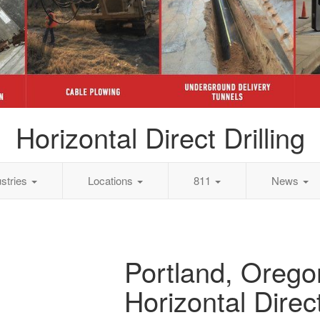
Horizontal Direct Drilling
ustries
Locations
811
News
Portland, Orego
Horizontal Direct