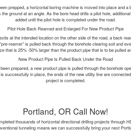
as been prepped, a horizontal boring machine is moved into place and a
rs the ground at an angle. As the bore head drills a pilot hole, additional
added until the pilot hole is completed under the road.
Pilot Hole Back Reamed and Enlarged For New Product Pipe
exits at the intended location on the other side of the road, a back r
 “pre-reamer” is pulled back through the borehole clearing soil and ev
ize that is 25% -50% larger than the product pipe that is to be pulled an
New Product Pipe Is Pulled Back Under the Road
 been prepared, a new product pipe is pulled through the borehole op
is successfully in place, the ends of the new utility line are connecte
project is completed.
Portland, OR Call Now!
leted thousands of horizontal directional drilling projects through H
nventional tunneling means we can successfully bring your next Port