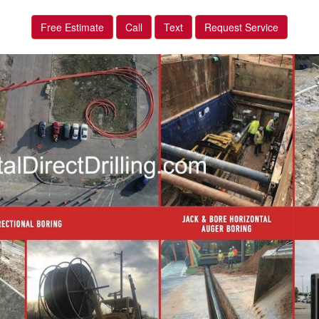
Free Estimate
Call
Text
Request Service