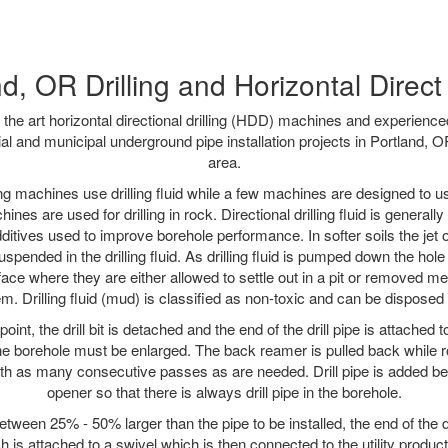
d, OR Drilling and Horizontal Direct 
f the art horizontal directional drilling (HDD) machines and experienced
al and municipal underground pipe installation projects in Portland, 
area.
ng machines use drilling fluid while a few machines are designed to use
nes are used for drilling in rock. Directional drilling fluid is generally
ditives used to improve borehole performance. In softer soils the jet o
suspended in the drilling fluid. As drilling fluid is pumped down the hole
face where they are either allowed to settle out in a pit or removed m
m. Drilling fluid (mud) is classified as non-toxic and can be disposed 
oint, the drill bit is detached and the end of the drill pipe is attached
the borehole must be enlarged. The back reamer is pulled back while rot
ith as many consecutive passes as are needed. Drill pipe is added be
opener so that there is always drill pipe in the borehole.
tween 25% - 50% larger than the pipe to be installed, the end of the dr
is attached to a swivel which is then connected to the utility product pi