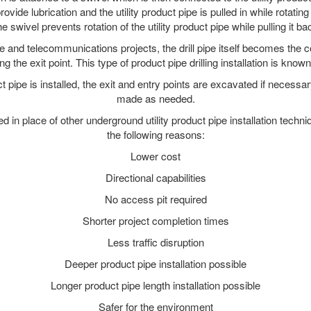
ide lubrication and the utility product pipe is pulled in while rotating 
e swivel prevents rotation of the utility product pipe while pulling it ba
and telecommunications projects, the drill pipe itself becomes the con
 the exit point. This type of product pipe drilling installation is known 
ct pipe is installed, the exit and entry points are excavated if necess
made as needed.
ed in place of other underground utility product pipe installation techn
the following reasons:
Lower cost
Directional capabilities
No access pit required
Shorter project completion times
Less traffic disruption
Deeper product pipe installation possible
Longer product pipe length installation possible
Safer for the environment