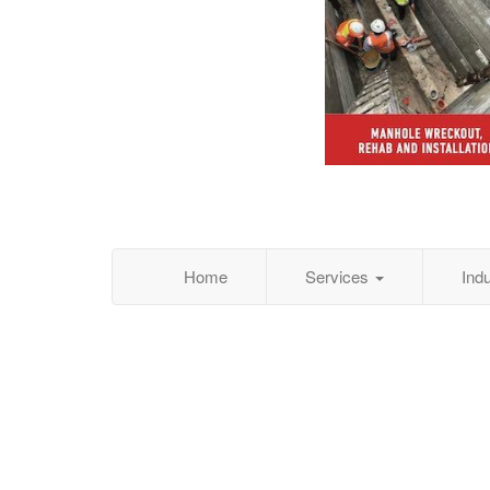
Home
Services
Ind