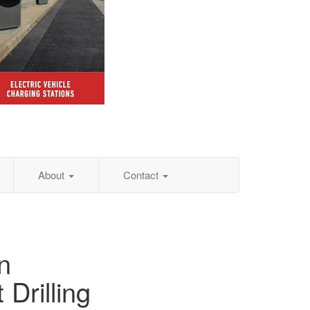
About
Contact
n
 Drilling