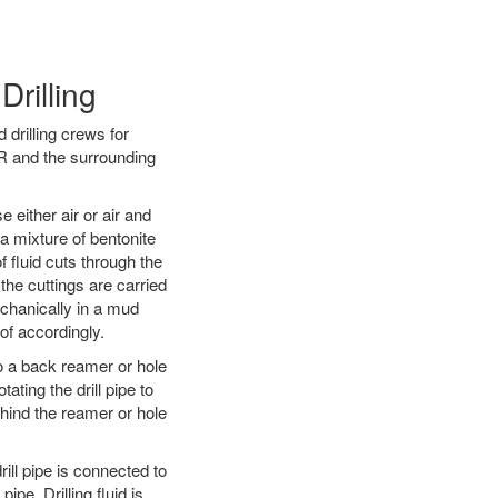
Drilling
 drilling crews for
OR and the surrounding
 either air or air and
 a mixture of bentonite
f fluid cuts through the
 the cuttings are carried
echanically in a mud
of accordingly.
 to a back reamer or hole
ating the drill pipe to
hind the reamer or hole
ill pipe is connected to
pe. Drilling fluid is