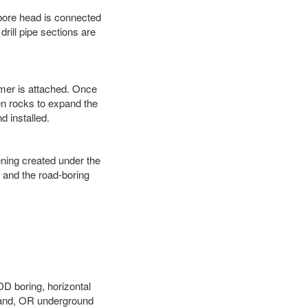
 bore head is connected
 drill pipe sections are
eamer is attached. Once
en rocks to expand the
d installed.
ening created under the
d and the road-boring
DD boring, horizontal
land, OR underground