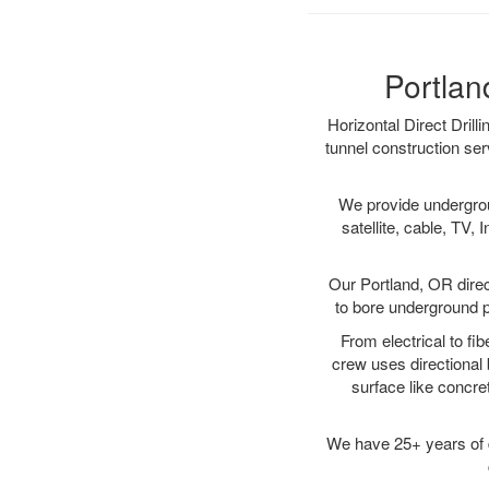
Portlan
Horizontal Direct Drill
tunnel construction ser
We provide underground
satellite, cable, TV, 
Our Portland, OR direc
to bore underground pi
From electrical to fi
crew uses directional
surface like concre
We have 25+ years of di