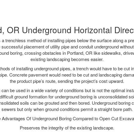
d, OR Underground Horizontal Direct 
 a trenchless method of installing pipes below the surface along a pr
 successful placement of utility pipe and conduit underground without
ound boring, crossing obstacles in Portland, OR like sidewalks, drive
existing landscaping becomes easier.
thods of installing underground pipes, a trench would have to be cut int
t pipe. Concrete pavement would need to be cut and landscaping dama
the product pipe’s route, sending the project’s cost upward.
an be used in a wide variety of conditions but is not the optimal insta
ifficult ground formation for underground boring is unconsolidated soi
olidated soils can be grouted and then bored. Underground boring c
sewers but only when ground conditions permit a straight bore path.
 Advantages Of Underground Boring Compared to Open Cut Excava
Preserves the integrity of the existing landscape.