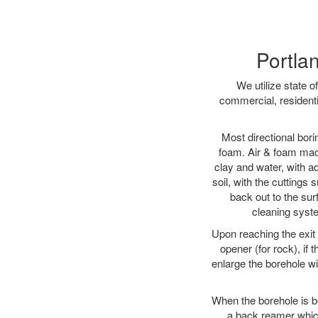
Portlan
We utilize state o
commercial, residenti
Most directional bori
foam. Air & foam machi
clay and water, with ad
soil, with the cuttings 
back out to the sur
cleaning syste
Upon reaching the exit p
opener (for rock), if 
enlarge the borehole w
When the borehole is be
a back reamer which 