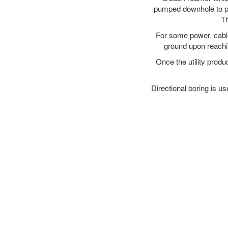
pumped downhole to prov
Th
For some power, cable 
ground upon reaching
Once the utility produ
Directional boring is us