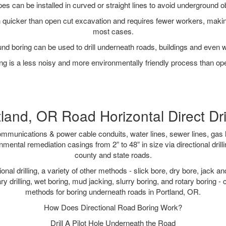
pipes can be installed in curved or straight lines to avoid underground o
quicker than open cut excavation and requires fewer workers, making
most cases.
nd boring can be used to drill underneath roads, buildings and even 
g is a less noisy and more environmentally friendly process than op
land, OR Road Horizontal Direct Dri
munications & power cable conduits, water lines, sewer lines, gas lin
nmental remediation casings from 2” to 48” in size via directional drill
county and state roads.
tional drilling, a variety of other methods - slick bore, dry bore, jack
ary drilling, wet boring, mud jacking, slurry boring, and rotary boring 
methods for boring underneath roads in Portland, OR.
How Does Directional Road Boring Work?
Drill A Pilot Hole Underneath the Road