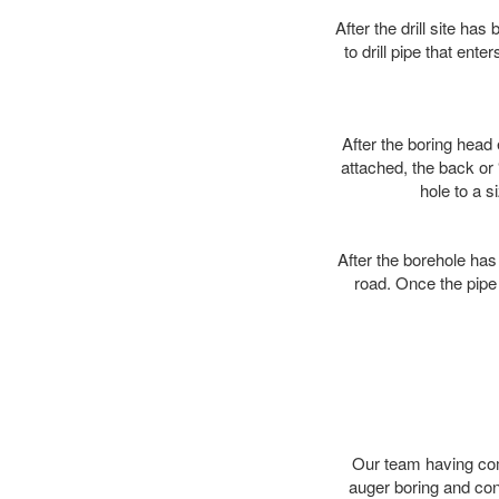
After the drill site h
to drill pipe that ente
After the boring head 
attached, the back or
hole to a s
After the borehole has
road. Once the pipe 
Our team having comp
auger boring and co