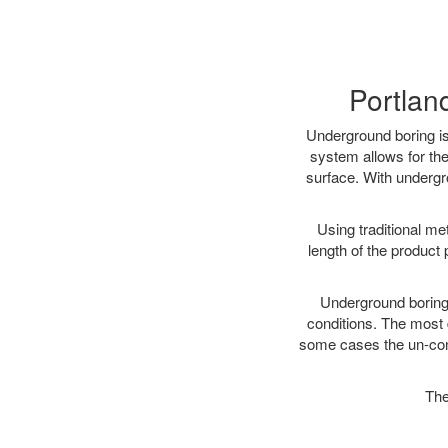
Portlan
Underground boring is
system allows for the
surface. With undergr
Using traditional me
length of the produc
Underground boring c
conditions. The most d
some cases the un-cons
The