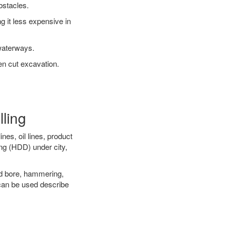
bstacles.
 it less expensive in
waterways.
en cut excavation.
lling
es, oil lines, product
ing (HDD) under city,
 and bore, hammering,
- can be used describe