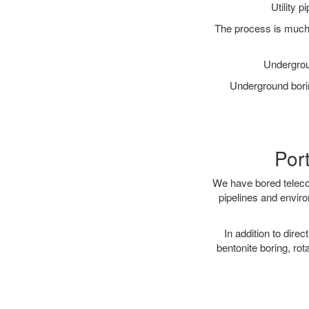
Utility 
The process is much 
Undergrou
Underground borin
Port
We have bored telecom
pipelines and enviro
In addition to direc
bentonite boring, rot