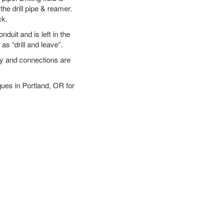
the drill pipe & reamer.
ck.
duit and is left in the
as “drill and leave”.
ary and connections are
iques in Portland, OR for