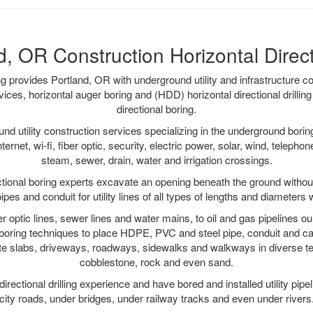
d, OR Construction Horizontal Direct 
ing provides Portland, OR with underground utility and infrastructure c
vices, horizontal auger boring and (HDD) horizontal directional drill
directional boring.
 utility construction services specializing in the underground boring o
Internet, wi-fi, fiber optic, security, electric power, solar, wind, telephon
steam, sewer, drain, water and irrigation crossings.
tional boring experts excavate an opening beneath the ground without
pes and conduit for utility lines of all types of lengths and diameters 
ber optic lines, sewer lines and water mains, to oil and gas pipelines o
 boring techniques to place HDPE, PVC and steel pipe, conduit and c
te slabs, driveways, roadways, sidewalks and walkways in diverse terra
cobblestone, rock and even sand.
rectional drilling experience and have bored and installed utility pipe
city roads, under bridges, under railway tracks and even under rivers