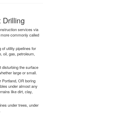
Drilling
onstruction services via
ing more commonly called
f utility pipelines for
e, oil, gas, petroleum,
 disturbing the surface
whether large or small.
ur Portland, OR boring
ables under almost any
ins like dirt, clay,
lines under trees, under
.