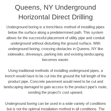
Queens, NY Underground
Horizontal Direct Drilling
Underground boring is a trenchless method of installing pipes
below the surface along a predetermined path. This system
allows for the successful placement of utility pipe and conduit
underground without disturbing the ground surface. With
underground boring, crossing obstacles in Queens, NY like
sidewalks, driveways, parking lots and existing landscaping
becomes easier.
Using traditional methods of installing underground pipes, a
trench would have to be cut into the ground the full length of the
product pipe. Concrete pavement would need to be cut and
landscaping damaged to gain access to the product pipe’s route,
sending the project’s cost upward.
Underground boring can be used in a wide variety of conditions
but is not the optimal installation method in all conditions. The