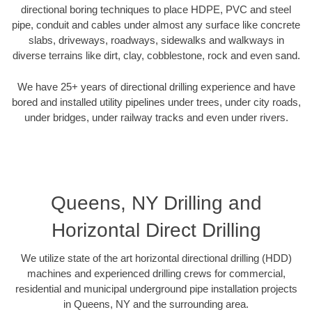
directional boring techniques to place HDPE, PVC and steel
pipe, conduit and cables under almost any surface like concrete
slabs, driveways, roadways, sidewalks and walkways in
diverse terrains like dirt, clay, cobblestone, rock and even sand.
We have 25+ years of directional drilling experience and have
bored and installed utility pipelines under trees, under city roads,
under bridges, under railway tracks and even under rivers.
Queens, NY Drilling and
Horizontal Direct Drilling
We utilize state of the art horizontal directional drilling (HDD)
machines and experienced drilling crews for commercial,
residential and municipal underground pipe installation projects
in Queens, NY and the surrounding area.