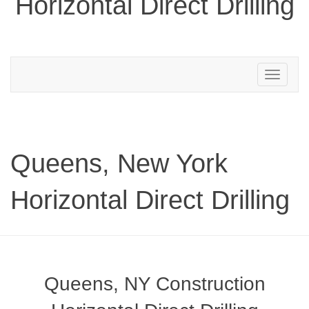
Horizontal Direct Drilling
Toggle
navigation
Queens, New York
Horizontal Direct Drilling
Queens, NY Construction