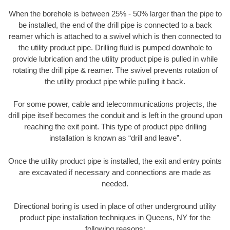
When the borehole is between 25% - 50% larger than the pipe to
be installed, the end of the drill pipe is connected to a back
reamer which is attached to a swivel which is then connected to
the utility product pipe. Drilling fluid is pumped downhole to
provide lubrication and the utility product pipe is pulled in while
rotating the drill pipe & reamer. The swivel prevents rotation of
the utility product pipe while pulling it back.
For some power, cable and telecommunications projects, the
drill pipe itself becomes the conduit and is left in the ground upon
reaching the exit point. This type of product pipe drilling
installation is known as “drill and leave”.
Once the utility product pipe is installed, the exit and entry points
are excavated if necessary and connections are made as
needed.
Directional boring is used in place of other underground utility
product pipe installation techniques in Queens, NY for the
following reasons: