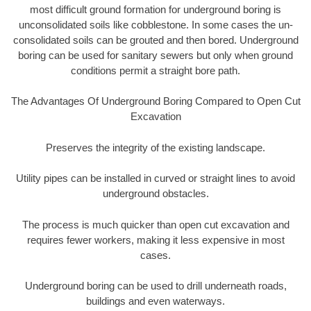
most difficult ground formation for underground boring is
unconsolidated soils like cobblestone. In some cases the un-
consolidated soils can be grouted and then bored. Underground
boring can be used for sanitary sewers but only when ground
conditions permit a straight bore path.
The Advantages Of Underground Boring Compared to Open Cut
Excavation
Preserves the integrity of the existing landscape.
Utility pipes can be installed in curved or straight lines to avoid
underground obstacles.
The process is much quicker than open cut excavation and
requires fewer workers, making it less expensive in most
cases.
Underground boring can be used to drill underneath roads,
buildings and even waterways.