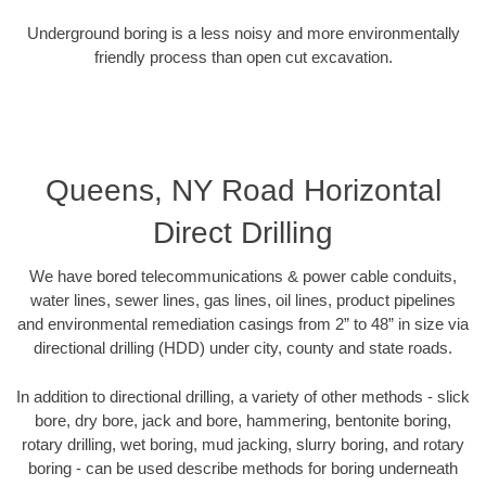
Underground boring is a less noisy and more environmentally
friendly process than open cut excavation.
Queens, NY Road Horizontal
Direct Drilling
We have bored telecommunications & power cable conduits,
water lines, sewer lines, gas lines, oil lines, product pipelines
and environmental remediation casings from 2” to 48” in size via
directional drilling (HDD) under city, county and state roads.
In addition to directional drilling, a variety of other methods - slick
bore, dry bore, jack and bore, hammering, bentonite boring,
rotary drilling, wet boring, mud jacking, slurry boring, and rotary
boring - can be used describe methods for boring underneath