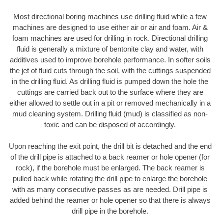
Most directional boring machines use drilling fluid while a few
machines are designed to use either air or air and foam. Air &
foam machines are used for drilling in rock. Directional drilling
fluid is generally a mixture of bentonite clay and water, with
additives used to improve borehole performance. In softer soils
the jet of fluid cuts through the soil, with the cuttings suspended
in the drilling fluid. As drilling fluid is pumped down the hole the
cuttings are carried back out to the surface where they are
either allowed to settle out in a pit or removed mechanically in a
mud cleaning system. Drilling fluid (mud) is classified as non-
toxic and can be disposed of accordingly.
Upon reaching the exit point, the drill bit is detached and the end
of the drill pipe is attached to a back reamer or hole opener (for
rock), if the borehole must be enlarged. The back reamer is
pulled back while rotating the drill pipe to enlarge the borehole
with as many consecutive passes as are needed. Drill pipe is
added behind the reamer or hole opener so that there is always
drill pipe in the borehole.