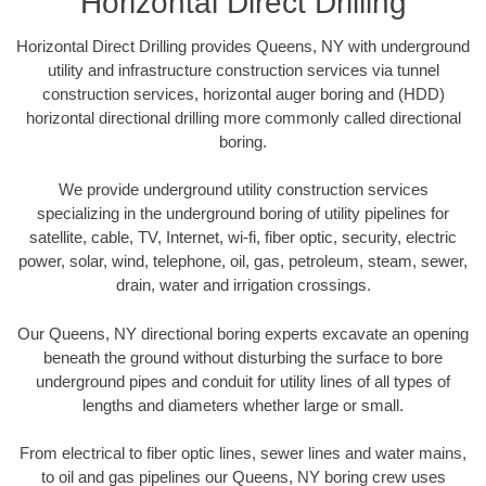
Horizontal Direct Drilling
Horizontal Direct Drilling provides Queens, NY with underground
utility and infrastructure construction services via tunnel
construction services, horizontal auger boring and (HDD)
horizontal directional drilling more commonly called directional
boring.
We provide underground utility construction services
specializing in the underground boring of utility pipelines for
satellite, cable, TV, Internet, wi-fi, fiber optic, security, electric
power, solar, wind, telephone, oil, gas, petroleum, steam, sewer,
drain, water and irrigation crossings.
Our Queens, NY directional boring experts excavate an opening
beneath the ground without disturbing the surface to bore
underground pipes and conduit for utility lines of all types of
lengths and diameters whether large or small.
From electrical to fiber optic lines, sewer lines and water mains,
to oil and gas pipelines our Queens, NY boring crew uses