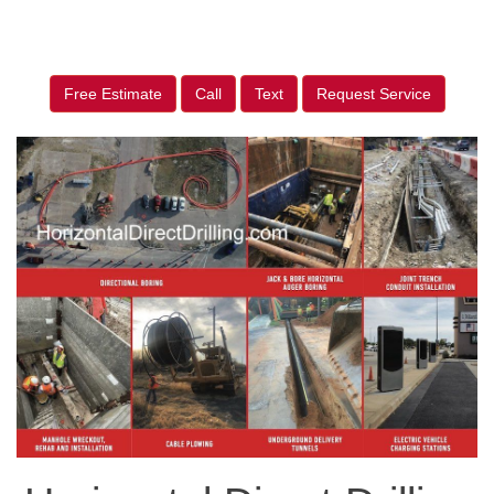
Free Estimate
Call
Text
Request Service