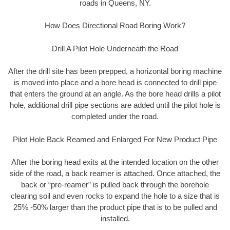
roads in Queens, NY.
How Does Directional Road Boring Work?
Drill A Pilot Hole Underneath the Road
After the drill site has been prepped, a horizontal boring machine
is moved into place and a bore head is connected to drill pipe
that enters the ground at an angle. As the bore head drills a pilot
hole, additional drill pipe sections are added until the pilot hole is
completed under the road.
Pilot Hole Back Reamed and Enlarged For New Product Pipe
After the boring head exits at the intended location on the other
side of the road, a back reamer is attached. Once attached, the
back or “pre-reamer” is pulled back through the borehole
clearing soil and even rocks to expand the hole to a size that is
25% -50% larger than the product pipe that is to be pulled and
installed.