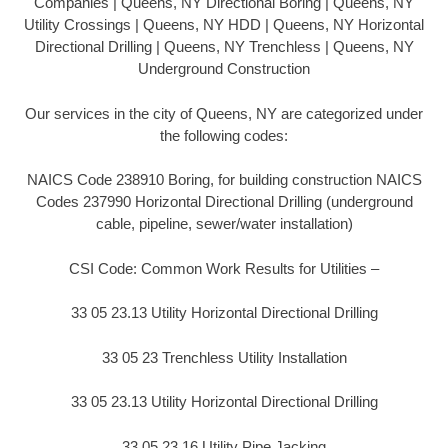
Companies | Queens, NY Directional Boring | Queens, NY
Utility Crossings | Queens, NY HDD | Queens, NY Horizontal
Directional Drilling | Queens, NY Trenchless | Queens, NY
Underground Construction
Our services in the city of Queens, NY are categorized under
the following codes:
NAICS Code 238910 Boring, for building construction NAICS
Codes 237990 Horizontal Directional Drilling (underground
cable, pipeline, sewer/water installation)
CSI Code: Common Work Results for Utilities –
33 05 23.13 Utility Horizontal Directional Drilling
33 05 23 Trenchless Utility Installation
33 05 23.13 Utility Horizontal Directional Drilling
33 05 23.16 Utility Pipe Jacking