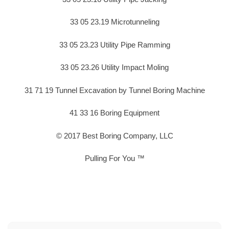
33 05 23.19 Microtunneling
33 05 23.23 Utility Pipe Ramming
33 05 23.26 Utility Impact Moling
31 71 19 Tunnel Excavation by Tunnel Boring Machine
41 33 16 Boring Equipment
© 2017 Best Boring Company, LLC
Pulling For You ™