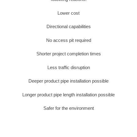
Lower cost
Directional capabilities
No access pit required
Shorter project completion times
Less traffic disruption
Deeper product pipe installation possible
Longer product pipe length installation possible
Safer for the environment