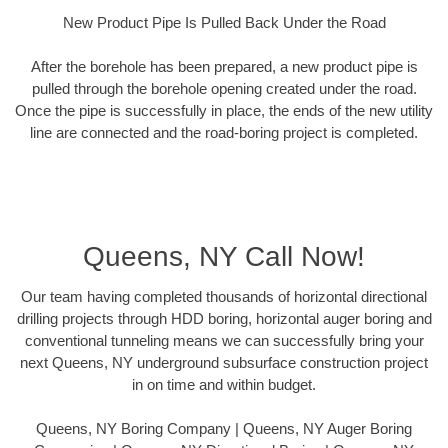
New Product Pipe Is Pulled Back Under the Road
After the borehole has been prepared, a new product pipe is
pulled through the borehole opening created under the road.
Once the pipe is successfully in place, the ends of the new utility
line are connected and the road-boring project is completed.
Queens, NY Call Now!
Our team having completed thousands of horizontal directional
drilling projects through HDD boring, horizontal auger boring and
conventional tunneling means we can successfully bring your
next Queens, NY underground subsurface construction project
in on time and within budget.
Queens, NY Boring Company | Queens, NY Auger Boring