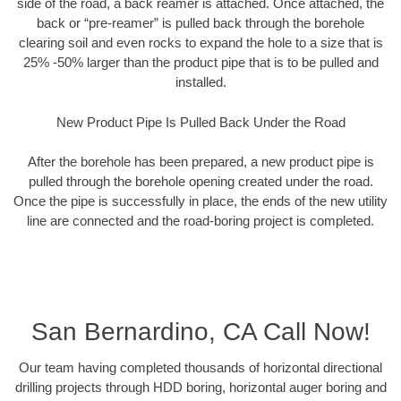
side of the road, a back reamer is attached. Once attached, the
back or “pre-reamer” is pulled back through the borehole
clearing soil and even rocks to expand the hole to a size that is
25% -50% larger than the product pipe that is to be pulled and
installed.
New Product Pipe Is Pulled Back Under the Road
After the borehole has been prepared, a new product pipe is
pulled through the borehole opening created under the road.
Once the pipe is successfully in place, the ends of the new utility
line are connected and the road-boring project is completed.
San Bernardino, CA Call Now!
Our team having completed thousands of horizontal directional
drilling projects through HDD boring, horizontal auger boring and