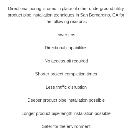
Directional boring is used in place of other underground utility
product pipe installation techniques in San Bernardino, CA for
the following reasons:
Lower cost
Directional capabilities
No access pit required
Shorter project completion times
Less traffic disruption
Deeper product pipe installation possible
Longer product pipe length installation possible
Safer for the environment