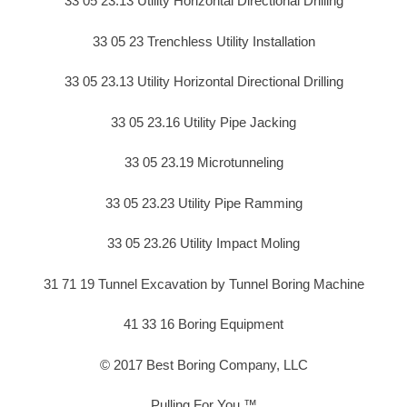
33 05 23.13 Utility Horizontal Directional Drilling
33 05 23 Trenchless Utility Installation
33 05 23.13 Utility Horizontal Directional Drilling
33 05 23.16 Utility Pipe Jacking
33 05 23.19 Microtunneling
33 05 23.23 Utility Pipe Ramming
33 05 23.26 Utility Impact Moling
31 71 19 Tunnel Excavation by Tunnel Boring Machine
41 33 16 Boring Equipment
© 2017 Best Boring Company, LLC
Pulling For You ™