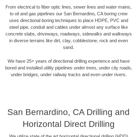
From electrical to fiber optic lines, sewer lines and water mains,
to oil and gas pipelines our San Bernardino, CA boring crew
uses directional boring techniques to place HDPE, PVC and
steel pipe, conduit and cables under almost any surface like
concrete slabs, driveways, roadways, sidewalks and walkways
in diverse terrains like dirt, clay, cobblestone, rock and even
sand.
We have 25+ years of directional drilling experience and have
bored and installed utility pipelines under trees, under city roads,
under bridges, under railway tracks and even under rivers.
San Bernardino, CA Drilling and
Horizontal Direct Drilling
We utilize state of the art horizontal directional drilling (HDD)