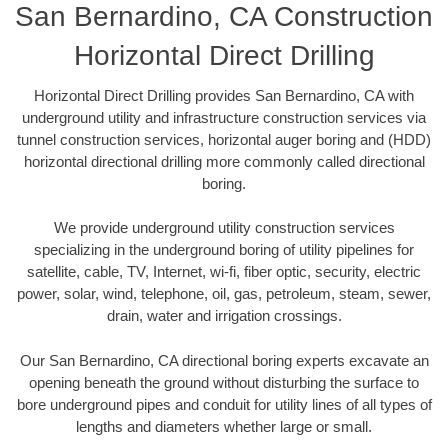
San Bernardino, CA Construction
Horizontal Direct Drilling
Horizontal Direct Drilling provides San Bernardino, CA with
underground utility and infrastructure construction services via
tunnel construction services, horizontal auger boring and (HDD)
horizontal directional drilling more commonly called directional
boring.
We provide underground utility construction services
specializing in the underground boring of utility pipelines for
satellite, cable, TV, Internet, wi-fi, fiber optic, security, electric
power, solar, wind, telephone, oil, gas, petroleum, steam, sewer,
drain, water and irrigation crossings.
Our San Bernardino, CA directional boring experts excavate an
opening beneath the ground without disturbing the surface to
bore underground pipes and conduit for utility lines of all types of
lengths and diameters whether large or small.