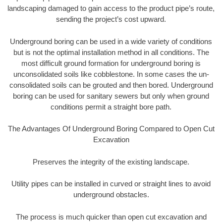
landscaping damaged to gain access to the product pipe’s route,
sending the project’s cost upward.
Underground boring can be used in a wide variety of conditions
but is not the optimal installation method in all conditions. The
most difficult ground formation for underground boring is
unconsolidated soils like cobblestone. In some cases the un-
consolidated soils can be grouted and then bored. Underground
boring can be used for sanitary sewers but only when ground
conditions permit a straight bore path.
The Advantages Of Underground Boring Compared to Open Cut
Excavation
Preserves the integrity of the existing landscape.
Utility pipes can be installed in curved or straight lines to avoid
underground obstacles.
The process is much quicker than open cut excavation and