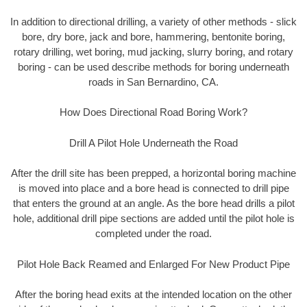
In addition to directional drilling, a variety of other methods - slick
bore, dry bore, jack and bore, hammering, bentonite boring,
rotary drilling, wet boring, mud jacking, slurry boring, and rotary
boring - can be used describe methods for boring underneath
roads in San Bernardino, CA.
How Does Directional Road Boring Work?
Drill A Pilot Hole Underneath the Road
After the drill site has been prepped, a horizontal boring machine
is moved into place and a bore head is connected to drill pipe
that enters the ground at an angle. As the bore head drills a pilot
hole, additional drill pipe sections are added until the pilot hole is
completed under the road.
Pilot Hole Back Reamed and Enlarged For New Product Pipe
After the boring head exits at the intended location on the other