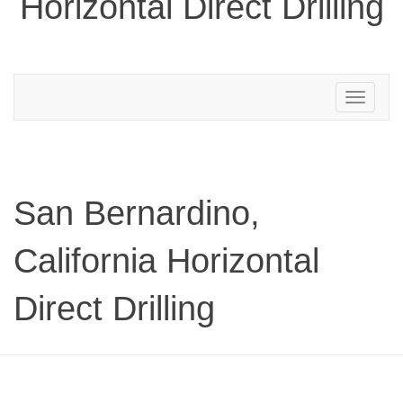
Horizontal Direct Drilling
Toggle
navigation
San Bernardino,
California Horizontal
Direct Drilling