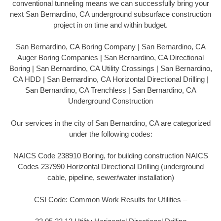
conventional tunneling means we can successfully bring your
next San Bernardino, CA underground subsurface construction
project in on time and within budget.
San Bernardino, CA Boring Company | San Bernardino, CA
Auger Boring Companies | San Bernardino, CA Directional
Boring | San Bernardino, CA Utility Crossings | San Bernardino,
CA HDD | San Bernardino, CA Horizontal Directional Drilling |
San Bernardino, CA Trenchless | San Bernardino, CA
Underground Construction
Our services in the city of San Bernardino, CA are categorized
under the following codes:
NAICS Code 238910 Boring, for building construction NAICS
Codes 237990 Horizontal Directional Drilling (underground
cable, pipeline, sewer/water installation)
CSI Code: Common Work Results for Utilities –