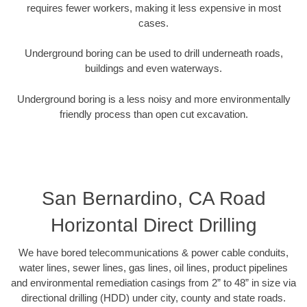
requires fewer workers, making it less expensive in most
cases.
Underground boring can be used to drill underneath roads,
buildings and even waterways.
Underground boring is a less noisy and more environmentally
friendly process than open cut excavation.
San Bernardino, CA Road
Horizontal Direct Drilling
We have bored telecommunications & power cable conduits,
water lines, sewer lines, gas lines, oil lines, product pipelines
and environmental remediation casings from 2” to 48” in size via
directional drilling (HDD) under city, county and state roads.