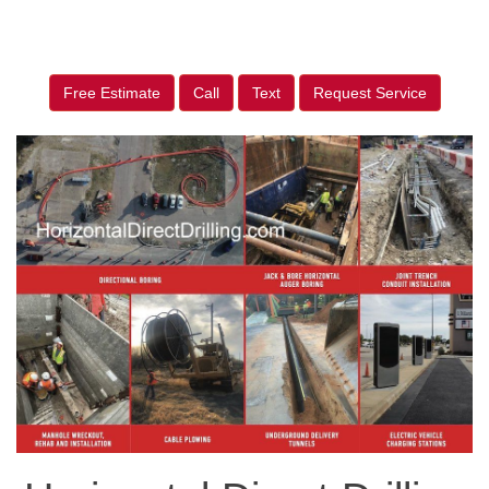
Free Estimate
Call
Text
Request Service