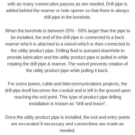
with as many consecutive passes as are needed. Drill pipe is
added behind the reamer or hole opener so that there is always
drill pipe in the borehole.
When the borehole is between 25% - 50% larger than the pipe to
be installed, the end of the drill pipe is connected to a back
reamer which is attached to a swivel which is then connected to
the utility product pipe. Drilling fluid is pumped downhole to
provide lubrication and the utility product pipe is pulled in while
rotating the drill pipe & reamer. The swivel prevents rotation of
the utility product pipe while pulling it back.
For some power, cable and telecommunications projects, the
drill pipe itself becomes the conduit and is left in the ground upon
reaching the exit point. This type of product pipe drilling
installation is known as “drill and leave”.
Once the utility product pipe is installed, the exit and entry points
are excavated if necessary and connections are made as
needed.