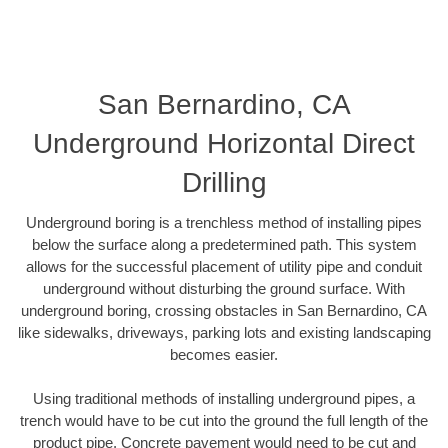
San Bernardino, CA
Underground Horizontal Direct
Drilling
Underground boring is a trenchless method of installing pipes
below the surface along a predetermined path. This system
allows for the successful placement of utility pipe and conduit
underground without disturbing the ground surface. With
underground boring, crossing obstacles in San Bernardino, CA
like sidewalks, driveways, parking lots and existing landscaping
becomes easier.
Using traditional methods of installing underground pipes, a
trench would have to be cut into the ground the full length of the
product pipe. Concrete pavement would need to be cut and