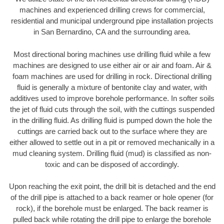
machines and experienced drilling crews for commercial,
residential and municipal underground pipe installation projects
in San Bernardino, CA and the surrounding area.
Most directional boring machines use drilling fluid while a few
machines are designed to use either air or air and foam. Air &
foam machines are used for drilling in rock. Directional drilling
fluid is generally a mixture of bentonite clay and water, with
additives used to improve borehole performance. In softer soils
the jet of fluid cuts through the soil, with the cuttings suspended
in the drilling fluid. As drilling fluid is pumped down the hole the
cuttings are carried back out to the surface where they are
either allowed to settle out in a pit or removed mechanically in a
mud cleaning system. Drilling fluid (mud) is classified as non-
toxic and can be disposed of accordingly.
Upon reaching the exit point, the drill bit is detached and the end
of the drill pipe is attached to a back reamer or hole opener (for
rock), if the borehole must be enlarged. The back reamer is
pulled back while rotating the drill pipe to enlarge the borehole