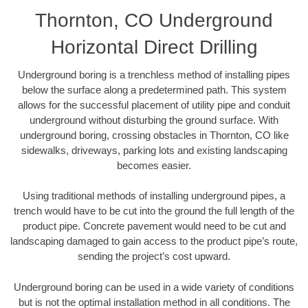
Thornton, CO Underground
Horizontal Direct Drilling
Underground boring is a trenchless method of installing pipes
below the surface along a predetermined path. This system
allows for the successful placement of utility pipe and conduit
underground without disturbing the ground surface. With
underground boring, crossing obstacles in Thornton, CO like
sidewalks, driveways, parking lots and existing landscaping
becomes easier.
Using traditional methods of installing underground pipes, a
trench would have to be cut into the ground the full length of the
product pipe. Concrete pavement would need to be cut and
landscaping damaged to gain access to the product pipe’s route,
sending the project’s cost upward.
Underground boring can be used in a wide variety of conditions
but is not the optimal installation method in all conditions. The