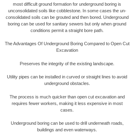
most difficult ground formation for underground boring is
unconsolidated soils like cobblestone. In some cases the un-
consolidated soils can be grouted and then bored. Underground
boring can be used for sanitary sewers but only when ground
conditions permit a straight bore path.
The Advantages Of Underground Boring Compared to Open Cut
Excavation
Preserves the integrity of the existing landscape.
Utility pipes can be installed in curved or straight lines to avoid
underground obstacles.
The process is much quicker than open cut excavation and
requires fewer workers, making it less expensive in most
cases.
Underground boring can be used to drill underneath roads,
buildings and even waterways.