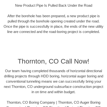
New Product Pipe Is Pulled Back Under the Road
After the borehole has been prepared, a new product pipe is
pulled through the borehole opening created under the road.
Once the pipe is successfully in place, the ends of the new utility
line are connected and the road-boring project is completed.
Thornton, CO Call Now!
Our team having completed thousands of horizontal directional
drilling projects through HDD boring, horizontal auger boring and
conventional tunneling means we can successfully bring your
next Thornton, CO underground subsurface construction project
in on time and within budget.
Thornton, CO Boring Company | Thornton, CO Auger Boring