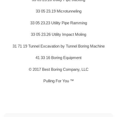
33 05 23.19 Microtunneling
33 05 23.23 Utility Pipe Ramming
33 05 23.26 Utility Impact Moling
31 71 19 Tunnel Excavation by Tunnel Boring Machine
41 33 16 Boring Equipment
© 2017 Best Boring Company, LLC
Pulling For You ™