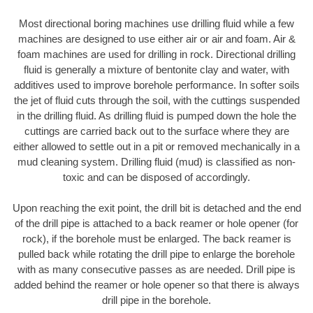
Most directional boring machines use drilling fluid while a few
machines are designed to use either air or air and foam. Air &
foam machines are used for drilling in rock. Directional drilling
fluid is generally a mixture of bentonite clay and water, with
additives used to improve borehole performance. In softer soils
the jet of fluid cuts through the soil, with the cuttings suspended
in the drilling fluid. As drilling fluid is pumped down the hole the
cuttings are carried back out to the surface where they are
either allowed to settle out in a pit or removed mechanically in a
mud cleaning system. Drilling fluid (mud) is classified as non-
toxic and can be disposed of accordingly.
Upon reaching the exit point, the drill bit is detached and the end
of the drill pipe is attached to a back reamer or hole opener (for
rock), if the borehole must be enlarged. The back reamer is
pulled back while rotating the drill pipe to enlarge the borehole
with as many consecutive passes as are needed. Drill pipe is
added behind the reamer or hole opener so that there is always
drill pipe in the borehole.