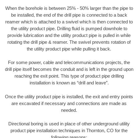
When the borehole is between 25% - 50% larger than the pipe to
be installed, the end of the drill pipe is connected to a back
reamer which is attached to a swivel which is then connected to
the utility product pipe. Drilling fluid is pumped downhole to
provide lubrication and the utility product pipe is pulled in while
rotating the drill pipe & reamer. The swivel prevents rotation of
the utility product pipe while pulling it back.
For some power, cable and telecommunications projects, the
drill pipe itself becomes the conduit and is left in the ground upon
reaching the exit point. This type of product pipe drilling
installation is known as “drill and leave”.
Once the utility product pipe is installed, the exit and entry points
are excavated if necessary and connections are made as
needed.
Directional boring is used in place of other underground utility
product pipe installation techniques in Thornton, CO for the
following reasons: