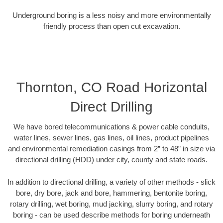
Underground boring is a less noisy and more environmentally
friendly process than open cut excavation.
Thornton, CO Road Horizontal
Direct Drilling
We have bored telecommunications & power cable conduits,
water lines, sewer lines, gas lines, oil lines, product pipelines
and environmental remediation casings from 2” to 48” in size via
directional drilling (HDD) under city, county and state roads.
In addition to directional drilling, a variety of other methods - slick
bore, dry bore, jack and bore, hammering, bentonite boring,
rotary drilling, wet boring, mud jacking, slurry boring, and rotary
boring - can be used describe methods for boring underneath