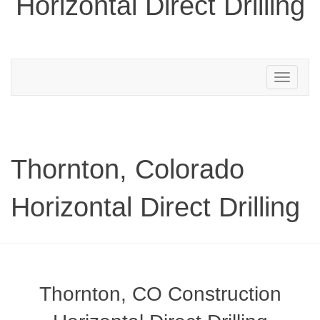
Horizontal Direct Drilling
Toggle
navigation
Thornton, Colorado
Horizontal Direct Drilling
Thornton, CO Construction