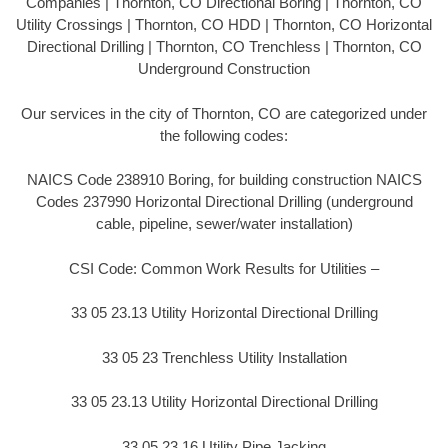
Companies | Thornton, CO Directional Boring | Thornton, CO
Utility Crossings | Thornton, CO HDD | Thornton, CO Horizontal
Directional Drilling | Thornton, CO Trenchless | Thornton, CO
Underground Construction
Our services in the city of Thornton, CO are categorized under
the following codes:
NAICS Code 238910 Boring, for building construction NAICS
Codes 237990 Horizontal Directional Drilling (underground
cable, pipeline, sewer/water installation)
CSI Code: Common Work Results for Utilities –
33 05 23.13 Utility Horizontal Directional Drilling
33 05 23 Trenchless Utility Installation
33 05 23.13 Utility Horizontal Directional Drilling
33 05 23.16 Utility Pipe Jacking