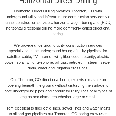
Horizontal Direct Drilling
Horizontal Direct Drilling provides Thornton, CO with
underground utility and infrastructure construction services via
tunnel construction services, horizontal auger boring and (HDD)
horizontal directional drilling more commonly called directional
boring.
We provide underground utility construction services
specializing in the underground boring of utility pipelines for
satellite, cable, TV, Internet, wi-fi, fiber optic, security, electric
power, solar, wind, telephone, oil, gas, petroleum, steam, sewer,
drain, water and irrigation crossings.
Our Thornton, CO directional boring experts excavate an
opening beneath the ground without disturbing the surface to
bore underground pipes and conduit for utility lines of all types of
lengths and diameters whether large or small.
From electrical to fiber optic lines, sewer lines and water mains,
to oil and gas pipelines our Thornton, CO boring crew uses