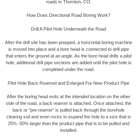
roads in Thornton, CO.
How Does Directional Road Boring Work?
Drill A Pilot Hole Underneath the Road
After the drill site has been prepped, a horizontal boring machine
is moved into place and a bore head is connected to drill pipe
that enters the ground at an angle. As the bore head drills a pilot
hole, additional drill pipe sections are added until the pilot hole is
completed under the road.
Pilot Hole Back Reamed and Enlarged For New Product Pipe
After the boring head exits at the intended location on the other
side of the road, a back reamer is attached. Once attached, the
back or “pre-reamer” is pulled back through the borehole
clearing soil and even rocks to expand the hole to a size that is
25% -50% larger than the product pipe that is to be pulled and
installed.