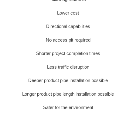
Lower cost
Directional capabilities
No access pit required
Shorter project completion times
Less traffic disruption
Deeper product pipe installation possible
Longer product pipe length installation possible
Safer for the environment