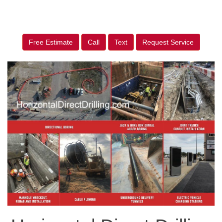
Free Estimate
Call
Text
Request Service