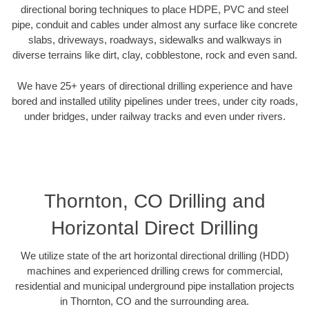
directional boring techniques to place HDPE, PVC and steel
pipe, conduit and cables under almost any surface like concrete
slabs, driveways, roadways, sidewalks and walkways in
diverse terrains like dirt, clay, cobblestone, rock and even sand.
We have 25+ years of directional drilling experience and have
bored and installed utility pipelines under trees, under city roads,
under bridges, under railway tracks and even under rivers.
Thornton, CO Drilling and
Horizontal Direct Drilling
We utilize state of the art horizontal directional drilling (HDD)
machines and experienced drilling crews for commercial,
residential and municipal underground pipe installation projects
in Thornton, CO and the surrounding area.