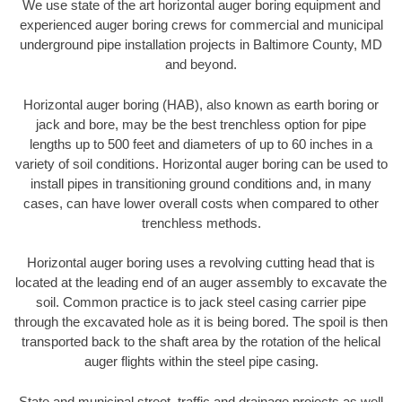
We use state of the art horizontal auger boring equipment and
experienced auger boring crews for commercial and municipal
underground pipe installation projects in Baltimore County, MD
and beyond.
Horizontal auger boring (HAB), also known as earth boring or
jack and bore, may be the best trenchless option for pipe
lengths up to 500 feet and diameters of up to 60 inches in a
variety of soil conditions. Horizontal auger boring can be used to
install pipes in transitioning ground conditions and, in many
cases, can have lower overall costs when compared to other
trenchless methods.
Horizontal auger boring uses a revolving cutting head that is
located at the leading end of an auger assembly to excavate the
soil. Common practice is to jack steel casing carrier pipe
through the excavated hole as it is being bored. The spoil is then
transported back to the shaft area by the rotation of the helical
auger flights within the steel pipe casing.
State and municipal street, traffic and drainage projects as well