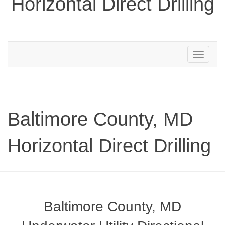
Horizontal Direct Drilling
Toggle
navigation
Baltimore County, MD
Horizontal Direct Drilling
Baltimore County, MD