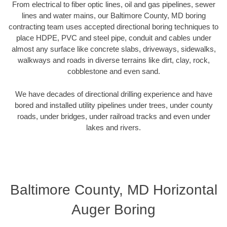
From electrical to fiber optic lines, oil and gas pipelines, sewer
lines and water mains, our Baltimore County, MD boring
contracting team uses accepted directional boring techniques to
place HDPE, PVC and steel pipe, conduit and cables under
almost any surface like concrete slabs, driveways, sidewalks,
walkways and roads in diverse terrains like dirt, clay, rock,
cobblestone and even sand.
We have decades of directional drilling experience and have
bored and installed utility pipelines under trees, under county
roads, under bridges, under railroad tracks and even under
lakes and rivers.
Baltimore County, MD Horizontal
Auger Boring