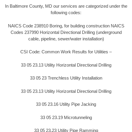
In Baltimore County, MD our services are categorized under the
following codes:
NAICS Code 238910 Boring, for building construction NAICS
Codes 237990 Horizontal Directional Drilling (underground
cable, pipeline, sewer/water installation)
CSI Code: Common Work Results for Utilities –
33 05 23.13 Utility Horizontal Directional Drilling
33 05 23 Trenchless Utility Installation
33 05 23.13 Utility Horizontal Directional Drilling
33 05 23.16 Utility Pipe Jacking
33 05 23.19 Microtunneling
33 05 23.23 Utility Pipe Ramming