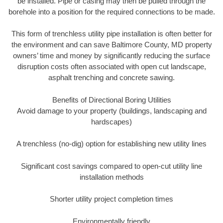
be installed. Pipe or casing may then be pulled through the
borehole into a position for the required connections to be made.
This form of trenchless utility pipe installation is often better for
the environment and can save Baltimore County, MD property
owners’ time and money by significantly reducing the surface
disruption costs often associated with open cut landscape,
asphalt trenching and concrete sawing.
Benefits of Directional Boring Utilities
Avoid damage to your property (buildings, landscaping and
hardscapes)
A trenchless (no-dig) option for establishing new utility lines
Significant cost savings compared to open-cut utility line
installation methods
Shorter utility project completion times
Environmentally friendly