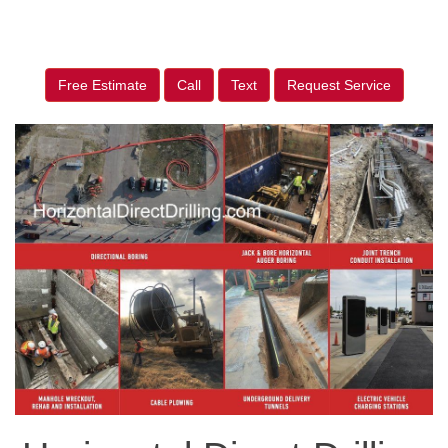
Free Estimate
Call
Text
Request Service