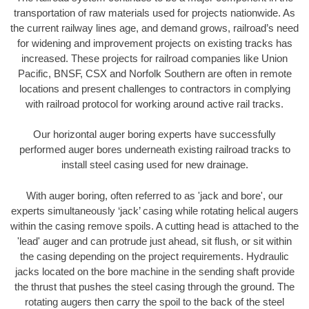
transportation of raw materials used for projects nationwide. As
the current railway lines age, and demand grows, railroad’s need
for widening and improvement projects on existing tracks has
increased. These projects for railroad companies like Union
Pacific, BNSF, CSX and Norfolk Southern are often in remote
locations and present challenges to contractors in complying
with railroad protocol for working around active rail tracks.
Our horizontal auger boring experts have successfully
performed auger bores underneath existing railroad tracks to
install steel casing used for new drainage.
With auger boring, often referred to as 'jack and bore', our
experts simultaneously ‘jack’ casing while rotating helical augers
within the casing remove spoils. A cutting head is attached to the
'lead' auger and can protrude just ahead, sit flush, or sit within
the casing depending on the project requirements. Hydraulic
jacks located on the bore machine in the sending shaft provide
the thrust that pushes the steel casing through the ground. The
rotating augers then carry the spoil to the back of the steel