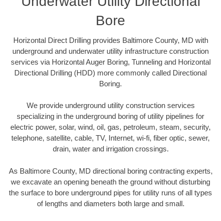
Underwater Utility Directional
Bore
Horizontal Direct Drilling provides Baltimore County, MD with
underground and underwater utility infrastructure construction
services via Horizontal Auger Boring, Tunneling and Horizontal
Directional Drilling (HDD) more commonly called Directional
Boring.
We provide underground utility construction services
specializing in the underground boring of utility pipelines for
electric power, solar, wind, oil, gas, petroleum, steam, security,
telephone, satellite, cable, TV, Internet, wi-fi, fiber optic, sewer,
drain, water and irrigation crossings.
As Baltimore County, MD directional boring contracting experts,
we excavate an opening beneath the ground without disturbing
the surface to bore underground pipes for utility runs of all types
of lengths and diameters both large and small.