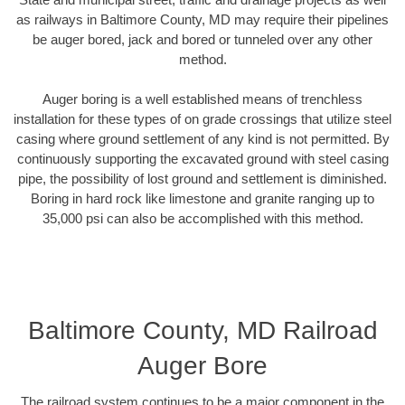
as railways in Baltimore County, MD may require their pipelines
be auger bored, jack and bored or tunneled over any other
method.
Auger boring is a well established means of trenchless
installation for these types of on grade crossings that utilize steel
casing where ground settlement of any kind is not permitted. By
continuously supporting the excavated ground with steel casing
pipe, the possibility of lost ground and settlement is diminished.
Boring in hard rock like limestone and granite ranging up to
35,000 psi can also be accomplished with this method.
Baltimore County, MD Railroad
Auger Bore
The railroad system continues to be a major component in the