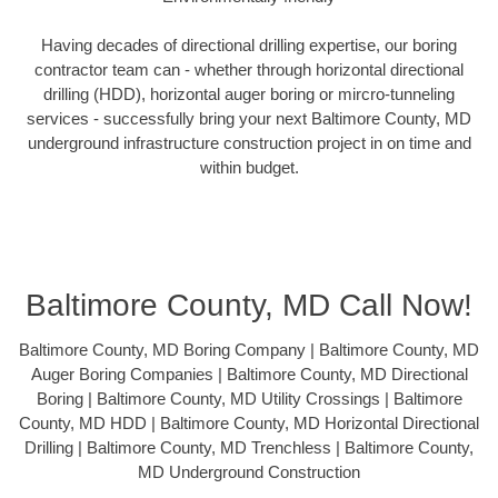
Having decades of directional drilling expertise, our boring
contractor team can - whether through horizontal directional
drilling (HDD), horizontal auger boring or mircro-tunneling
services - successfully bring your next Baltimore County, MD
underground infrastructure construction project in on time and
within budget.
Baltimore County, MD Call Now!
Baltimore County, MD Boring Company | Baltimore County, MD
Auger Boring Companies | Baltimore County, MD Directional
Boring | Baltimore County, MD Utility Crossings | Baltimore
County, MD HDD | Baltimore County, MD Horizontal Directional
Drilling | Baltimore County, MD Trenchless | Baltimore County,
MD Underground Construction