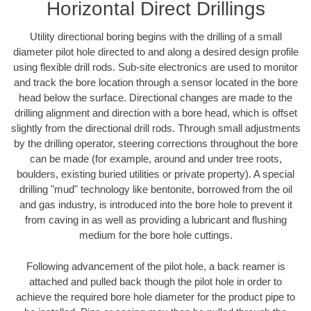
Horizontal Direct Drillings
Utility directional boring begins with the drilling of a small
diameter pilot hole directed to and along a desired design profile
using flexible drill rods. Sub-site electronics are used to monitor
and track the bore location through a sensor located in the bore
head below the surface. Directional changes are made to the
drilling alignment and direction with a bore head, which is offset
slightly from the directional drill rods. Through small adjustments
by the drilling operator, steering corrections throughout the bore
can be made (for example, around and under tree roots,
boulders, existing buried utilities or private property). A special
drilling "mud" technology like bentonite, borrowed from the oil
and gas industry, is introduced into the bore hole to prevent it
from caving in as well as providing a lubricant and flushing
medium for the bore hole cuttings.
Following advancement of the pilot hole, a back reamer is
attached and pulled back though the pilot hole in order to
achieve the required bore hole diameter for the product pipe to