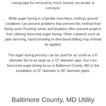
casing pipe for removal by muck bucket, excavator or
conveyor.
While auger boring is a familiar trenchless method, ground
conditions can present problems that prevent this method from
being used. Running sands and boulders often prevent projects
from utilizing horizontal auger boring. Other solutions such as
pipe ramming, hand tunneling or directional drilling may instead
be applied.
The auger boring process can be used for as small as a 6"
diameter line to as large as a 72" diameter pipe. Our core
horizontal auger boring focus in Baltimore County, MD is the
installation of 24" diameter to 48" diameter pipes.
Baltimore County, MD Utility