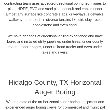
contracting team uses accepted directional boring techniques to
place HDPE, PVC and steel pipe, conduit and cables under
almost any surface like concrete slabs, driveways, sidewalks,
walkways and roads in diverse terrains like dirt, clay, rock,
cobblestone and even sand.
We have decades of directional drilling experience and have
bored and installed utility pipelines under trees, under county
roads, under bridges, under railroad tracks and even under
lakes and rivers.
Hidalgo County, TX Horizontal
Auger Boring
We use state of the art horizontal auger boring equipment and
experienced auger boring crews for commercial and municipal