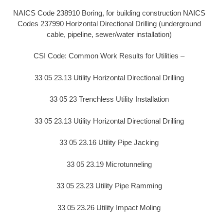
NAICS Code 238910 Boring, for building construction NAICS
Codes 237990 Horizontal Directional Drilling (underground
cable, pipeline, sewer/water installation)
CSI Code: Common Work Results for Utilities –
33 05 23.13 Utility Horizontal Directional Drilling
33 05 23 Trenchless Utility Installation
33 05 23.13 Utility Horizontal Directional Drilling
33 05 23.16 Utility Pipe Jacking
33 05 23.19 Microtunneling
33 05 23.23 Utility Pipe Ramming
33 05 23.26 Utility Impact Moling