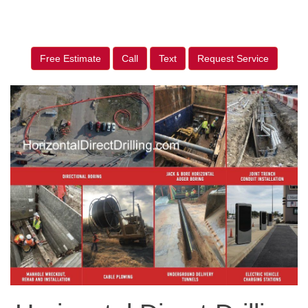
Free Estimate
Call
Text
Request Service