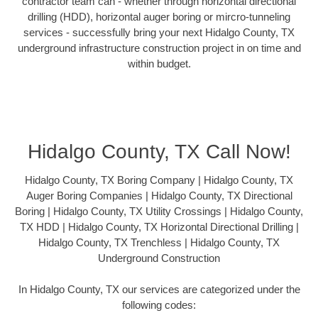
contractor team can - whether through horizontal directional
drilling (HDD), horizontal auger boring or mircro-tunneling
services - successfully bring your next Hidalgo County, TX
underground infrastructure construction project in on time and
within budget.
Hidalgo County, TX Call Now!
Hidalgo County, TX Boring Company | Hidalgo County, TX
Auger Boring Companies | Hidalgo County, TX Directional
Boring | Hidalgo County, TX Utility Crossings | Hidalgo County,
TX HDD | Hidalgo County, TX Horizontal Directional Drilling |
Hidalgo County, TX Trenchless | Hidalgo County, TX
Underground Construction
In Hidalgo County, TX our services are categorized under the
following codes: