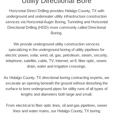
Utility Directional Bore
Horizontal Direct Drilling provides Hidalgo County, TX with
underground and underwater utility infrastructure construction
services via Horizontal Auger Boring, Tunneling and Horizontal
Directional Drilling (HDD) more commonly called Directional
Boring.
We provide underground utility construction services
specializing in the underground boring of utility pipelines for
electric power, solar, wind, oil, gas, petroleum, steam, security,
telephone, satellite, cable, TV, Internet, wi-fi, fiber optic, sewer,
drain, water and irrigation crossings.
As Hidalgo County, TX directional boring contracting experts, we
excavate an opening beneath the ground without disturbing the
surface to bore underground pipes for utility runs of all types of
lengths and diameters both large and small.
From electrical to fiber optic lines, oil and gas pipelines, sewer
lines and water mains, our Hidalgo County, TX boring