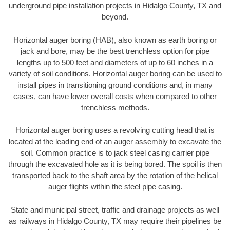
underground pipe installation projects in Hidalgo County, TX and
beyond.
Horizontal auger boring (HAB), also known as earth boring or
jack and bore, may be the best trenchless option for pipe
lengths up to 500 feet and diameters of up to 60 inches in a
variety of soil conditions. Horizontal auger boring can be used to
install pipes in transitioning ground conditions and, in many
cases, can have lower overall costs when compared to other
trenchless methods.
Horizontal auger boring uses a revolving cutting head that is
located at the leading end of an auger assembly to excavate the
soil. Common practice is to jack steel casing carrier pipe
through the excavated hole as it is being bored. The spoil is then
transported back to the shaft area by the rotation of the helical
auger flights within the steel pipe casing.
State and municipal street, traffic and drainage projects as well
as railways in Hidalgo County, TX may require their pipelines be