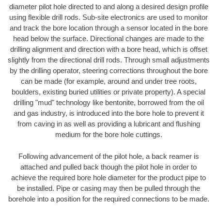
diameter pilot hole directed to and along a desired design profile
using flexible drill rods. Sub-site electronics are used to monitor
and track the bore location through a sensor located in the bore
head below the surface. Directional changes are made to the
drilling alignment and direction with a bore head, which is offset
slightly from the directional drill rods. Through small adjustments
by the drilling operator, steering corrections throughout the bore
can be made (for example, around and under tree roots,
boulders, existing buried utilities or private property). A special
drilling "mud" technology like bentonite, borrowed from the oil
and gas industry, is introduced into the bore hole to prevent it
from caving in as well as providing a lubricant and flushing
medium for the bore hole cuttings.
Following advancement of the pilot hole, a back reamer is
attached and pulled back though the pilot hole in order to
achieve the required bore hole diameter for the product pipe to
be installed. Pipe or casing may then be pulled through the
borehole into a position for the required connections to be made.