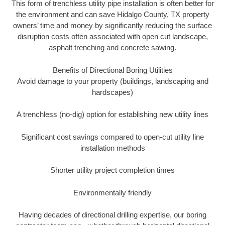
This form of trenchless utility pipe installation is often better for
the environment and can save Hidalgo County, TX property
owners’ time and money by significantly reducing the surface
disruption costs often associated with open cut landscape,
asphalt trenching and concrete sawing.
Benefits of Directional Boring Utilities
Avoid damage to your property (buildings, landscaping and
hardscapes)
A trenchless (no-dig) option for establishing new utility lines
Significant cost savings compared to open-cut utility line
installation methods
Shorter utility project completion times
Environmentally friendly
Having decades of directional drilling expertise, our boring