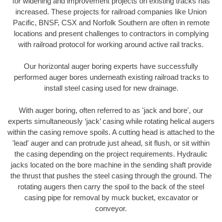
for widening and improvement projects on existing tracks has
increased. These projects for railroad companies like Union
Pacific, BNSF, CSX and Norfolk Southern are often in remote
locations and present challenges to contractors in complying
with railroad protocol for working around active rail tracks.
Our horizontal auger boring experts have successfully
performed auger bores underneath existing railroad tracks to
install steel casing used for new drainage.
With auger boring, often referred to as 'jack and bore', our
experts simultaneously ‘jack’ casing while rotating helical augers
within the casing remove spoils. A cutting head is attached to the
'lead' auger and can protrude just ahead, sit flush, or sit within
the casing depending on the project requirements. Hydraulic
jacks located on the bore machine in the sending shaft provide
the thrust that pushes the steel casing through the ground. The
rotating augers then carry the spoil to the back of the steel
casing pipe for removal by muck bucket, excavator or
conveyor.