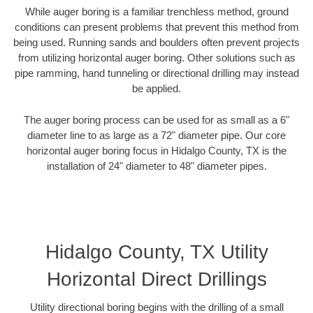
While auger boring is a familiar trenchless method, ground
conditions can present problems that prevent this method from
being used. Running sands and boulders often prevent projects
from utilizing horizontal auger boring. Other solutions such as
pipe ramming, hand tunneling or directional drilling may instead
be applied.
The auger boring process can be used for as small as a 6"
diameter line to as large as a 72" diameter pipe. Our core
horizontal auger boring focus in Hidalgo County, TX is the
installation of 24" diameter to 48" diameter pipes.
Hidalgo County, TX Utility
Horizontal Direct Drillings
Utility directional boring begins with the drilling of a small