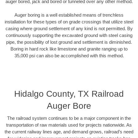
auger bored, jack and bored or tunneled over any other method.
Auger boring is a well established means of trenchless
installation for these types of on grade crossings that utilize steel
casing where ground settlement of any kind is not permitted. By
continuously supporting the excavated ground with steel casing
pipe, the possibility of lost ground and settlement is diminished.
Boring in hard rock like limestone and granite ranging up to
35,000 psi can also be accomplished with this method.
Hidalgo County, TX Railroad
Auger Bore
The railroad system continues to be a major component in the
transportation of raw materials used for projects nationwide. As
the current railway lines age, and demand grows, railroad’s need