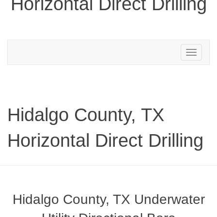
Horizontal Direct Drilling
Toggle
navigation
Hidalgo County, TX
Horizontal Direct Drilling
Hidalgo County, TX Underwater