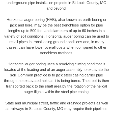
underground pipe installation projects in St Louis County, MO
and beyond.
Horizontal auger boring (HAB), also known as earth boring or
jack and bore, may be the best trenchless option for pipe
lengths up to 500 feet and diameters of up to 60 inches in a
variety of soil conditions. Horizontal auger boring can be used to
install pipes in transitioning ground conditions and, in many
cases, can have lower overall costs when compared to other
trenchless methods.
Horizontal auger boring uses a revolving cutting head that is
located at the leading end of an auger assembly to excavate the
soil. Common practice is to jack steel casing carrier pipe
through the excavated hole as it is being bored. The spoil is then
transported back to the shaft area by the rotation of the helical
auger flights within the steel pipe casing.
State and municipal street, traffic and drainage projects as well
as railways in St Louis County, MO may require their pipelines