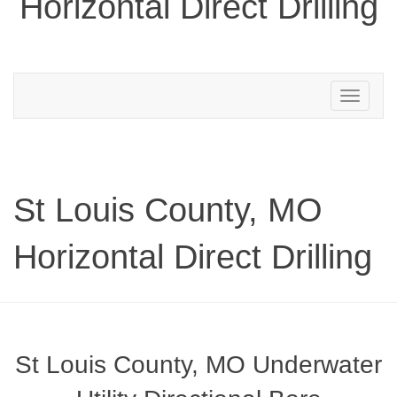
Horizontal Direct Drilling
Toggle
navigation
St Louis County, MO
Horizontal Direct Drilling
St Louis County, MO Underwater