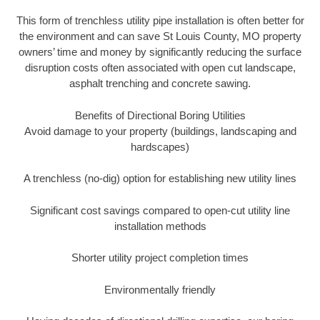
This form of trenchless utility pipe installation is often better for
the environment and can save St Louis County, MO property
owners’ time and money by significantly reducing the surface
disruption costs often associated with open cut landscape,
asphalt trenching and concrete sawing.
Benefits of Directional Boring Utilities
Avoid damage to your property (buildings, landscaping and
hardscapes)
A trenchless (no-dig) option for establishing new utility lines
Significant cost savings compared to open-cut utility line
installation methods
Shorter utility project completion times
Environmentally friendly