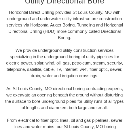
Utility Directional Bore
Horizontal Direct Drilling provides St Louis County, MO with
underground and underwater utility infrastructure construction
services via Horizontal Auger Boring, Tunneling and Horizontal
Directional Drilling (HDD) more commonly called Directional
Boring.
We provide underground utility construction services
specializing in the underground boring of utility pipelines for
electric power, solar, wind, oil, gas, petroleum, steam, security,
telephone, satellite, cable, TV, Internet, wi-fi, fiber optic, sewer,
drain, water and irrigation crossings.
As St Louis County, MO directional boring contracting experts,
we excavate an opening beneath the ground without disturbing
the surface to bore underground pipes for utility runs of all types
of lengths and diameters both large and small.
From electrical to fiber optic lines, oil and gas pipelines, sewer
lines and water mains, our St Louis County, MO boring