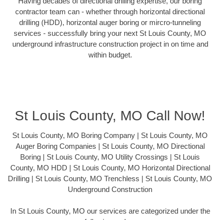
Having decades of directional drilling expertise, our boring
contractor team can - whether through horizontal directional
drilling (HDD), horizontal auger boring or mircro-tunneling
services - successfully bring your next St Louis County, MO
underground infrastructure construction project in on time and
within budget.
St Louis County, MO Call Now!
St Louis County, MO Boring Company | St Louis County, MO
Auger Boring Companies | St Louis County, MO Directional
Boring | St Louis County, MO Utility Crossings | St Louis
County, MO HDD | St Louis County, MO Horizontal Directional
Drilling | St Louis County, MO Trenchless | St Louis County, MO
Underground Construction
In St Louis County, MO our services are categorized under the