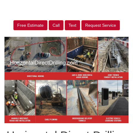
Free Estimate
Call
Text
Request Service