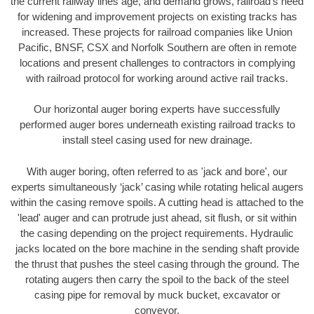
the current railway lines age, and demand grows, railroad’s need
for widening and improvement projects on existing tracks has
increased. These projects for railroad companies like Union
Pacific, BNSF, CSX and Norfolk Southern are often in remote
locations and present challenges to contractors in complying
with railroad protocol for working around active rail tracks.
Our horizontal auger boring experts have successfully
performed auger bores underneath existing railroad tracks to
install steel casing used for new drainage.
With auger boring, often referred to as 'jack and bore', our
experts simultaneously ‘jack’ casing while rotating helical augers
within the casing remove spoils. A cutting head is attached to the
'lead' auger and can protrude just ahead, sit flush, or sit within
the casing depending on the project requirements. Hydraulic
jacks located on the bore machine in the sending shaft provide
the thrust that pushes the steel casing through the ground. The
rotating augers then carry the spoil to the back of the steel
casing pipe for removal by muck bucket, excavator or
conveyor.