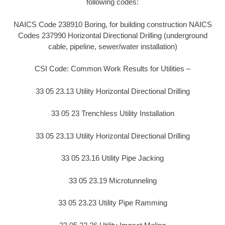
following codes:
NAICS Code 238910 Boring, for building construction NAICS
Codes 237990 Horizontal Directional Drilling (underground
cable, pipeline, sewer/water installation)
CSI Code: Common Work Results for Utilities –
33 05 23.13 Utility Horizontal Directional Drilling
33 05 23 Trenchless Utility Installation
33 05 23.13 Utility Horizontal Directional Drilling
33 05 23.16 Utility Pipe Jacking
33 05 23.19 Microtunneling
33 05 23.23 Utility Pipe Ramming