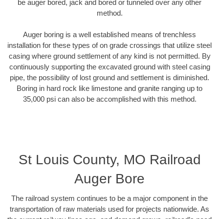
be auger bored, jack and bored or tunneled over any other
method.
Auger boring is a well established means of trenchless
installation for these types of on grade crossings that utilize steel
casing where ground settlement of any kind is not permitted. By
continuously supporting the excavated ground with steel casing
pipe, the possibility of lost ground and settlement is diminished.
Boring in hard rock like limestone and granite ranging up to
35,000 psi can also be accomplished with this method.
St Louis County, MO Railroad
Auger Bore
The railroad system continues to be a major component in the
transportation of raw materials used for projects nationwide. As