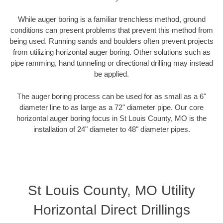
While auger boring is a familiar trenchless method, ground
conditions can present problems that prevent this method from
being used. Running sands and boulders often prevent projects
from utilizing horizontal auger boring. Other solutions such as
pipe ramming, hand tunneling or directional drilling may instead
be applied.
The auger boring process can be used for as small as a 6"
diameter line to as large as a 72" diameter pipe. Our core
horizontal auger boring focus in St Louis County, MO is the
installation of 24" diameter to 48" diameter pipes.
St Louis County, MO Utility
Horizontal Direct Drillings