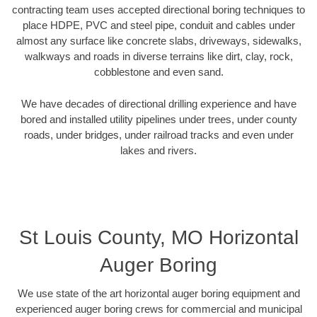
contracting team uses accepted directional boring techniques to
place HDPE, PVC and steel pipe, conduit and cables under
almost any surface like concrete slabs, driveways, sidewalks,
walkways and roads in diverse terrains like dirt, clay, rock,
cobblestone and even sand.
We have decades of directional drilling experience and have
bored and installed utility pipelines under trees, under county
roads, under bridges, under railroad tracks and even under
lakes and rivers.
St Louis County, MO Horizontal
Auger Boring
We use state of the art horizontal auger boring equipment and
experienced auger boring crews for commercial and municipal