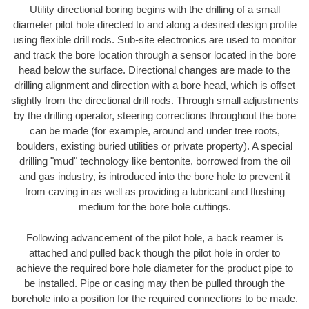
Utility directional boring begins with the drilling of a small
diameter pilot hole directed to and along a desired design profile
using flexible drill rods. Sub-site electronics are used to monitor
and track the bore location through a sensor located in the bore
head below the surface. Directional changes are made to the
drilling alignment and direction with a bore head, which is offset
slightly from the directional drill rods. Through small adjustments
by the drilling operator, steering corrections throughout the bore
can be made (for example, around and under tree roots,
boulders, existing buried utilities or private property). A special
drilling "mud" technology like bentonite, borrowed from the oil
and gas industry, is introduced into the bore hole to prevent it
from caving in as well as providing a lubricant and flushing
medium for the bore hole cuttings.
Following advancement of the pilot hole, a back reamer is
attached and pulled back though the pilot hole in order to
achieve the required bore hole diameter for the product pipe to
be installed. Pipe or casing may then be pulled through the
borehole into a position for the required connections to be made.