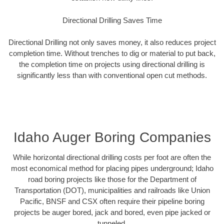
Directional Drilling Saves Time
Directional Drilling not only saves money, it also reduces project
completion time. Without trenches to dig or material to put back,
the completion time on projects using directional drilling is
significantly less than with conventional open cut methods.
Idaho Auger Boring Companies
While horizontal directional drilling costs per foot are often the
most economical method for placing pipes underground; Idaho
road boring projects like those for the Department of
Transportation (DOT), municipalities and railroads like Union
Pacific, BNSF and CSX often require their pipeline boring
projects be auger bored, jack and bored, even pipe jacked or
tunneled.