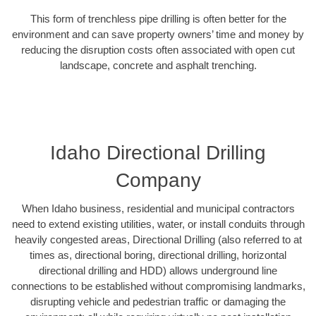
This form of trenchless pipe drilling is often better for the
environment and can save property owners’ time and money by
reducing the disruption costs often associated with open cut
landscape, concrete and asphalt trenching.
Idaho Directional Drilling
Company
When Idaho business, residential and municipal contractors
need to extend existing utilities, water, or install conduits through
heavily congested areas, Directional Drilling (also referred to at
times as, directional boring, directional drilling, horizontal
directional drilling and HDD) allows underground line
connections to be established without compromising landmarks,
disrupting vehicle and pedestrian traffic or damaging the