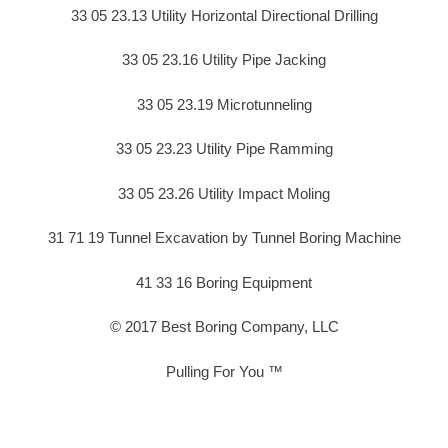
33 05 23.13 Utility Horizontal Directional Drilling
33 05 23.16 Utility Pipe Jacking
33 05 23.19 Microtunneling
33 05 23.23 Utility Pipe Ramming
33 05 23.26 Utility Impact Moling
31 71 19 Tunnel Excavation by Tunnel Boring Machine
41 33 16 Boring Equipment
© 2017 Best Boring Company, LLC
Pulling For You ™