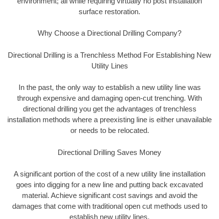
environment; all while requiring virtually no post installation
surface restoration.
Why Choose a Directional Drilling Company?
Directional Drilling is a Trenchless Method For Establishing New
Utility Lines
In the past, the only way to establish a new utility line was
through expensive and damaging open-cut trenching. With
directional drilling you get the advantages of trenchless
installation methods where a preexisting line is either unavailable
or needs to be relocated.
Directional Drilling Saves Money
A significant portion of the cost of a new utility line installation
goes into digging for a new line and putting back excavated
material. Achieve significant cost savings and avoid the
damages that come with traditional open cut methods used to
establish new utility lines.