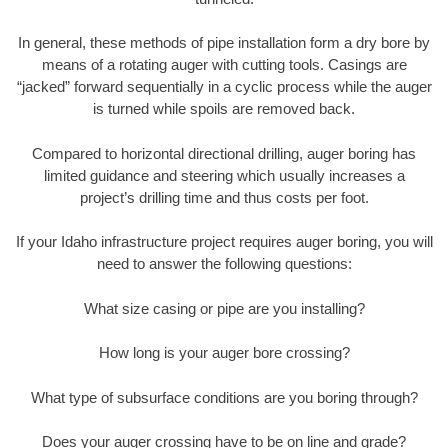
In general, these methods of pipe installation form a dry bore by
means of a rotating auger with cutting tools. Casings are
“jacked” forward sequentially in a cyclic process while the auger
is turned while spoils are removed back.
Compared to horizontal directional drilling, auger boring has
limited guidance and steering which usually increases a
project’s drilling time and thus costs per foot.
If your Idaho infrastructure project requires auger boring, you will
need to answer the following questions:
What size casing or pipe are you installing?
How long is your auger bore crossing?
What type of subsurface conditions are you boring through?
Does your auger crossing have to be on line and grade?