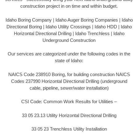
construction project in on time and within budget.
Idaho Boring Company | Idaho Auger Boring Companies | Idaho
Directional Boring | Idaho Utility Crossings | Idaho HDD | Idaho
Horizontal Directional Drilling | Idaho Trenchless | Idaho
Underground Construction
Our services are categorized under the following codes in the
state of Idaho:
NAICS Code 238910 Boring, for building construction NAICS
Codes 237990 Horizontal Directional Drilling (underground
cable, pipeline, sewer/water installation)
CSI Code: Common Work Results for Utilities –
33 05 23.13 Utility Horizontal Directional Drilling
33 05 23 Trenchless Utility Installation