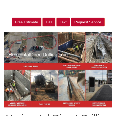
Free Estimate
Call
Text
Request Service