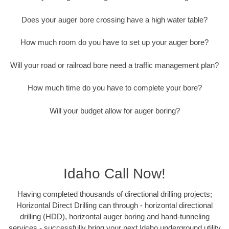
Does your auger bore crossing have a high water table?
How much room do you have to set up your auger bore?
Will your road or railroad bore need a traffic management plan?
How much time do you have to complete your bore?
Will your budget allow for auger boring?
Idaho Call Now!
Having completed thousands of directional drilling projects;
Horizontal Direct Drilling can through - horizontal directional
drilling (HDD), horizontal auger boring and hand-tunneling
services - successfully bring your next Idaho underground utility