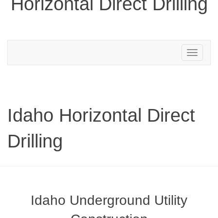
Horizontal Direct Drilling
Toggle
navigation
Idaho Horizontal Direct
Drilling
Idaho Underground Utility