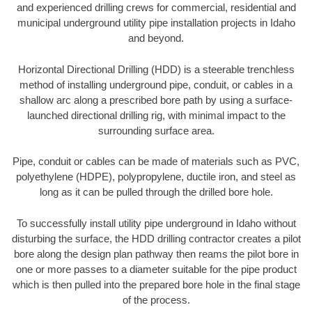
and experienced drilling crews for commercial, residential and
municipal underground utility pipe installation projects in Idaho
and beyond.
Horizontal Directional Drilling (HDD) is a steerable trenchless
method of installing underground pipe, conduit, or cables in a
shallow arc along a prescribed bore path by using a surface-
launched directional drilling rig, with minimal impact to the
surrounding surface area.
Pipe, conduit or cables can be made of materials such as PVC,
polyethylene (HDPE), polypropylene, ductile iron, and steel as
long as it can be pulled through the drilled bore hole.
To successfully install utility pipe underground in Idaho without
disturbing the surface, the HDD drilling contractor creates a pilot
bore along the design plan pathway then reams the pilot bore in
one or more passes to a diameter suitable for the pipe product
which is then pulled into the prepared bore hole in the final stage
of the process.