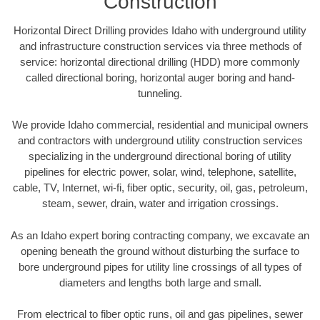
Construction
Horizontal Direct Drilling provides Idaho with underground utility
and infrastructure construction services via three methods of
service: horizontal directional drilling (HDD) more commonly
called directional boring, horizontal auger boring and hand-
tunneling.
We provide Idaho commercial, residential and municipal owners
and contractors with underground utility construction services
specializing in the underground directional boring of utility
pipelines for electric power, solar, wind, telephone, satellite,
cable, TV, Internet, wi-fi, fiber optic, security, oil, gas, petroleum,
steam, sewer, drain, water and irrigation crossings.
As an Idaho expert boring contracting company, we excavate an
opening beneath the ground without disturbing the surface to
bore underground pipes for utility line crossings of all types of
diameters and lengths both large and small.
From electrical to fiber optic runs, oil and gas pipelines, sewer