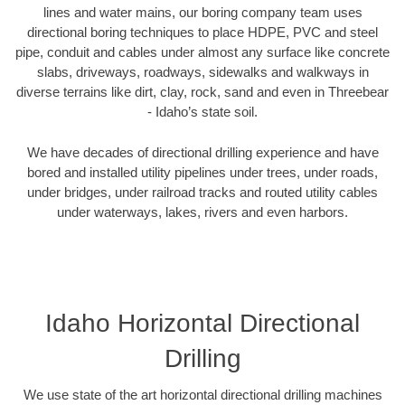
lines and water mains, our boring company team uses
directional boring techniques to place HDPE, PVC and steel
pipe, conduit and cables under almost any surface like concrete
slabs, driveways, roadways, sidewalks and walkways in
diverse terrains like dirt, clay, rock, sand and even in Threebear
- Idaho’s state soil.
We have decades of directional drilling experience and have
bored and installed utility pipelines under trees, under roads,
under bridges, under railroad tracks and routed utility cables
under waterways, lakes, rivers and even harbors.
Idaho Horizontal Directional
Drilling
We use state of the art horizontal directional drilling machines